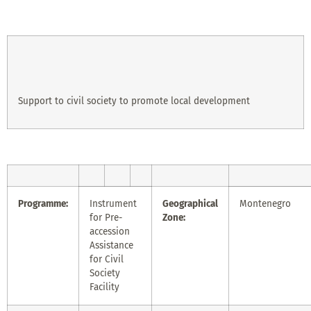
Support to civil society to promote local development
Programme:
Instrument
Geographical
Montenegro
for Pre-
Zone:
accession
Assistance
for Civil
Society
Facility