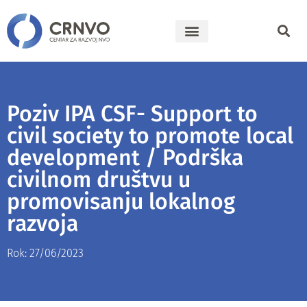
Poziv IPA CSF- Support to
civil society to promote local
development / Podrška
civilnom društvu u
promovisanju lokalnog
razvoja
Rok: 27/06/2023