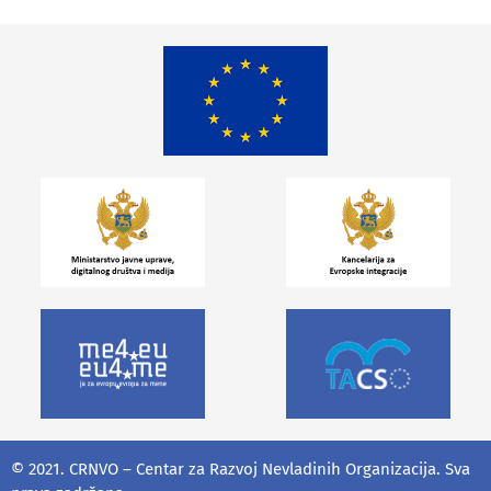
© 2021. CRNVO – Centar za Razvoj Nevladinih Organizacija. Sva