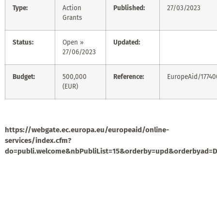
Type:
Action
Published:
27/03/2023
Grants
Status:
Open »
Updated:
27/06/2023
Budget:
500,000
Reference:
EuropeAid/1774
(EUR)
https://webgate.ec.europa.eu/europeaid/online-
services/index.cfm?
do=publi.welcome&nbPubliList=15&orderby=upd&orderbyad=