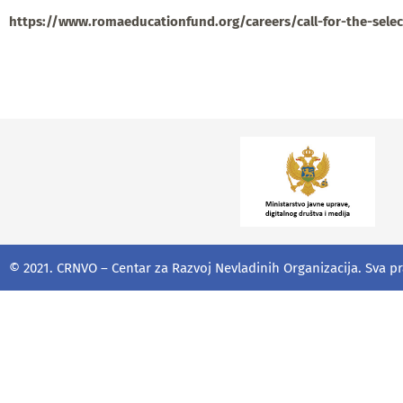
https://www.romaeducationfund.org/careers/call-for-the-sele
© 2021. CRNVO – Centar za Razvoj Nevladinih Organizacija. Sva p