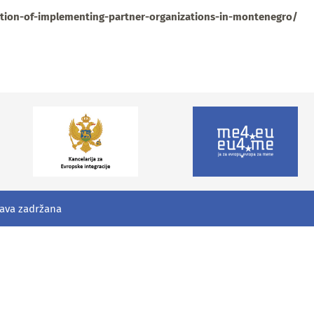
ction-of-implementing-partner-organizations-in-montenegro/
rava zadržana