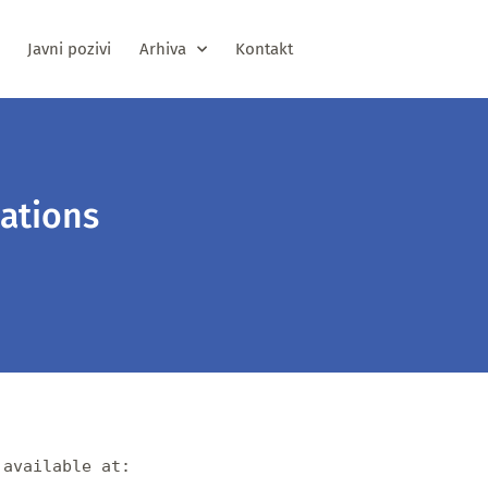
Javni pozivi
Arhiva
Kontakt
ations
available at:
