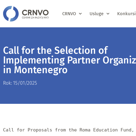
CRNVO
Usluge
Konkursi
Call for the Selection of
Implementing Partner Organiz
in Montenegro
Rok: 15/01/2025
Call for Proposals from the Roma Education Fund, 